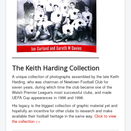
The Keith Harding Collection
A unique collection of photographs assembled by the late Keith
Harding, who was chairman of Newtown Football Club for
seven years, during which time the club became one of the
Welsh Premier League's most successful clubs, and made
UEFA Cup appearances in 1996 and 1998.
His legacy is the biggest collection of graphic material yet and
hopefully an incentive for other clubs to research and make
available their football heritage in the same way.
Click to view
the collection >>