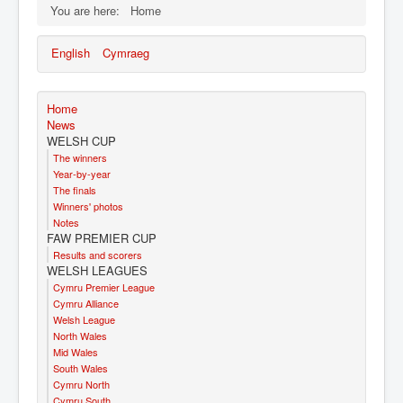
You are here:
Home
English
Cymraeg
Home
News
WELSH CUP
The winners
Year-by-year
The finals
Winners' photos
Notes
FAW PREMIER CUP
Results and scorers
WELSH LEAGUES
Cymru Premier League
Cymru Alliance
Welsh League
North Wales
Mid Wales
South Wales
Cymru North
Cymru South