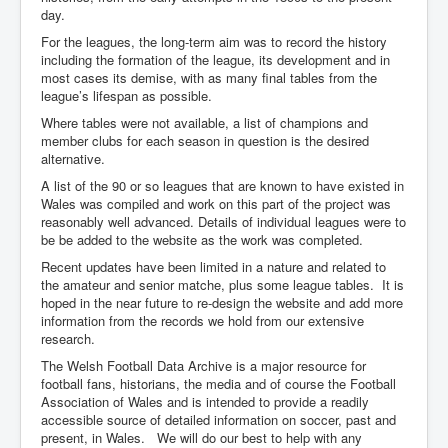
day.
For the leagues, the long-term aim was to record the history
including the formation of the league, its development and in
most cases its demise, with as many final tables from the
league’s lifespan as possible.
Where tables were not available, a list of champions and
member clubs for each season in question is the desired
alternative.
A list of the 90 or so leagues that are known to have existed in
Wales was compiled and work on this part of the project was
reasonably well advanced. Details of individual leagues were to
be be added to the website as the work was completed.
Recent updates have been limited in a nature and related to
the amateur and senior matche, plus some league tables. It is
hoped in the near future to re-design the website and add more
information from the records we hold from our extensive
research.
The Welsh Football Data Archive is a major resource for
football fans, historians, the media and of course the Football
Association of Wales and is intended to provide a readily
accessible source of detailed information on soccer, past and
present, in Wales. We will do our best to help with any