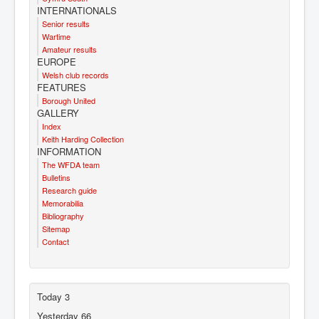
INTERNATIONALS
Senior results
Wartime
Amateur results
EUROPE
Welsh club records
FEATURES
Borough United
GALLERY
Index
Keith Harding Collection
INFORMATION
The WFDA team
Bulletins
Research guide
Memorabilia
Bibliography
Sitemap
Contact
Today
3
Yesterday
66