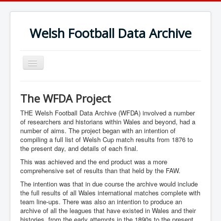
Welsh Football Data Archive
Toggle
Navigation
The WFDA Project
THE Welsh Football Data Archive (WFDA) involved a number
of researchers and historians within Wales and beyond, had a
number of aims. The project began with an intention of
compiling a full list of Welsh Cup match results from 1876 to
the present day, and details of each final.
This was achieved and the end product was a more
comprehensive set of results than that held by the FAW.
The intention was that in due course the archive would include
the full results of all Wales international matches complete with
team line-ups. There was also an intention to produce an
archive of all the leagues that have existed in Wales and their
histories, from the early attempts in the 1890s to the present