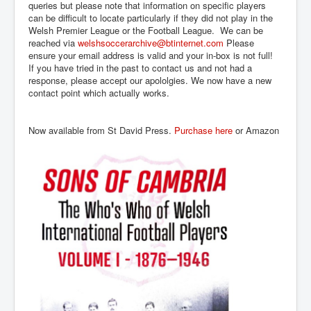
queries but please note that information on specific players
can be difficult to locate particularly if they did not play in the
Welsh Premier League or the Football League. We can be
reached via
welshsoccerarchive@btinternet.com
Please
ensure your email address is valid and your in-box is not full!
If you have tried in the past to contact us and not had a
response, please accept our apololgies. We now have a new
contact point which actually works.
Now available from St David Press.
Purchase here
or Amazon